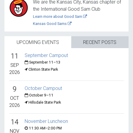
We are the Kansas City, Kansas chapter of
the International Good Sam Club
Learn more about Good Sam
Kansas Good Sams
UPCOMING EVENTS
RECENT POSTS
11
September Campout
September 11–13
SEP
Clinton State Park
2026
9
October Campout
October 9–11
OCT
Hillsdale State Park
2026
14
November Luncheon
11:30 AM–2:00 PM
NOV