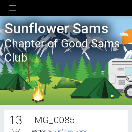
Sunflower Sams
Chapter of Good Sams
Club
13
IMG_0085
NOV
Written by
Sunflower Sams