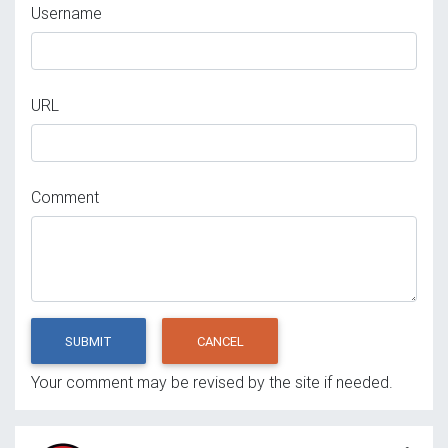
Username
URL
Comment
SUBMIT
CANCEL
Your comment may be revised by the site if needed.