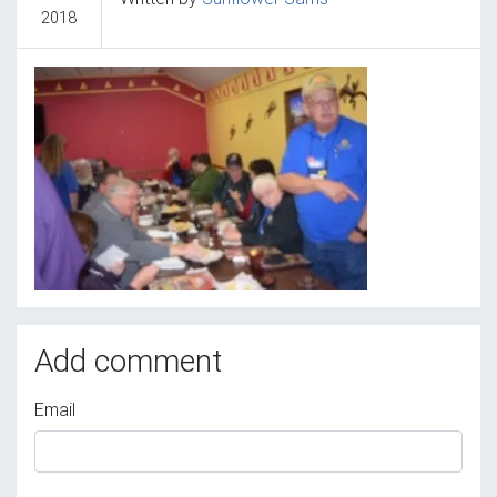
2018
Add comment
Email