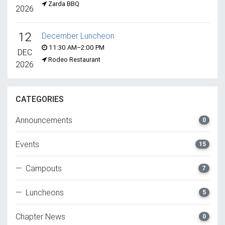
Zarda BBQ
2026
12
December Luncheon
11:30 AM–2:00 PM
DEC
Rodeo Restaurant
2026
CATEGORIES
Announcements
0
Events
15
— Campouts
7
— Luncheons
5
Chapter News
0