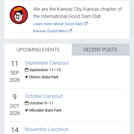
We are the Kansas City, Kansas chapter of
the International Good Sam Club
Learn more about Good Sam
Kansas Good Sams
UPCOMING EVENTS
RECENT POSTS
11
September Campout
September 11–13
SEP
Clinton State Park
2026
9
October Campout
October 9–11
OCT
Hillsdale State Park
2026
14
November Luncheon