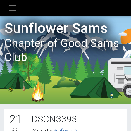
Sunflower Sams
Chapter of Good Sams
Club
21
DSCN3393
OCT
Written by
Sunflower Sams