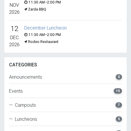
11:30 AM–2:00 PM
NOV
Zarda BBQ
2026
12
December Luncheon
11:30 AM–2:00 PM
DEC
Rodeo Restaurant
2026
CATEGORIES
Announcements
0
Events
15
— Campouts
7
— Luncheons
5