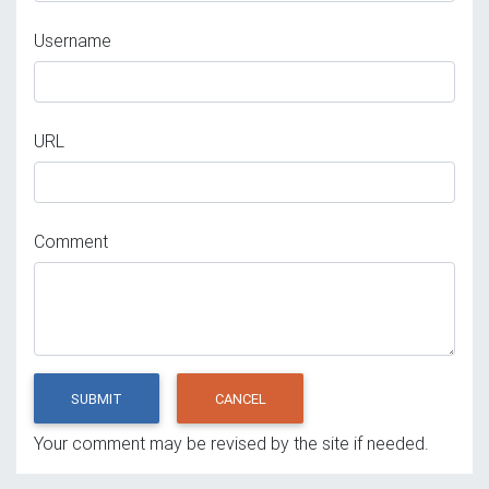
Username
URL
Comment
SUBMIT
CANCEL
Your comment may be revised by the site if needed.