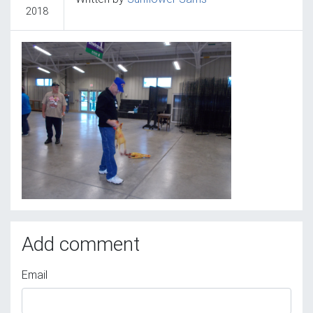
2018
Add comment
Email