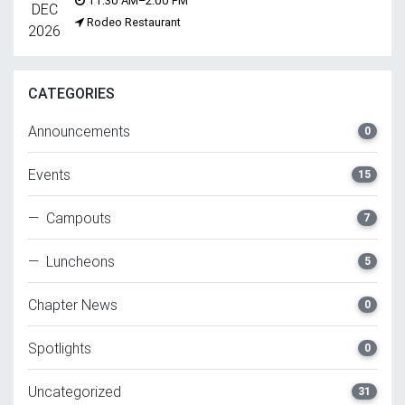
11:30 AM–2:00 PM
DEC
Rodeo Restaurant
2026
CATEGORIES
Announcements
0
Events
15
— Campouts
7
— Luncheons
5
Chapter News
0
Spotlights
0
Uncategorized
31