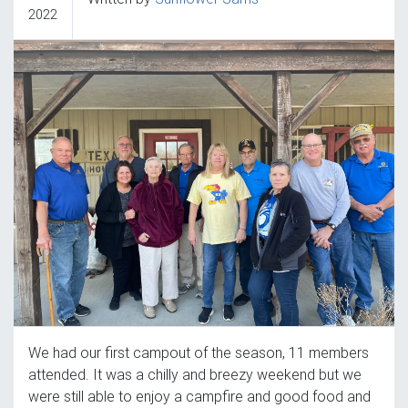
2022
We had our first campout of the season, 11 members
attended. It was a chilly and breezy weekend but we
were still able to enjoy a campfire and good food and