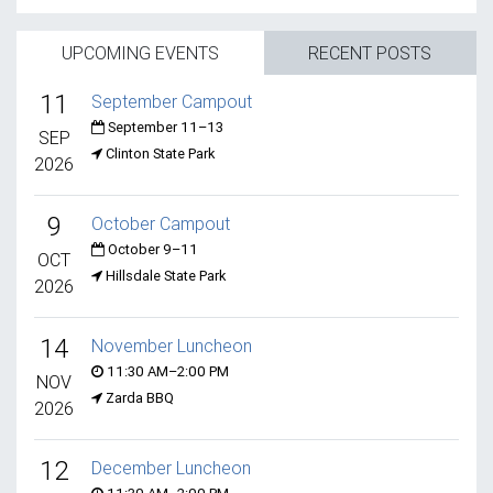
UPCOMING EVENTS
RECENT POSTS
11
September Campout
September 11–13
SEP
Clinton State Park
2026
9
October Campout
October 9–11
OCT
Hillsdale State Park
2026
14
November Luncheon
11:30 AM–2:00 PM
NOV
Zarda BBQ
2026
12
December Luncheon