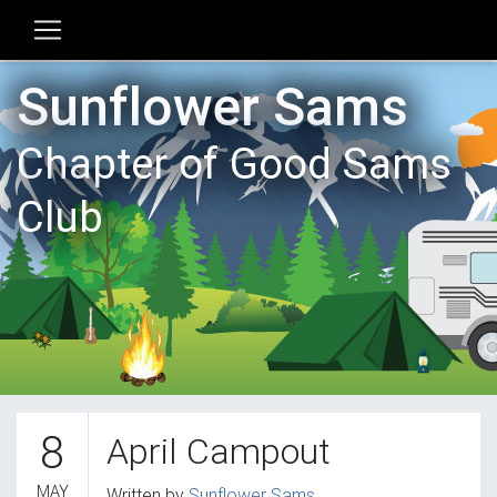
Sunflower Sams
Chapter of Good Sams
Club
8
April Campout
MAY
Written by
Sunflower Sams