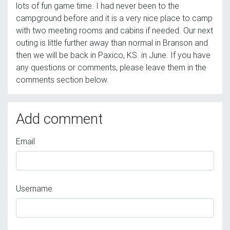
lots of fun game time. I had never been to the
campground before and it is a very nice place to camp
with two meeting rooms and cabins if needed. Our next
outing is little further away than normal in Branson and
then we will be back in Paxico, KS. in June. If you have
any questions or comments, please leave them in the
comments section below.
Add comment
Email
Username