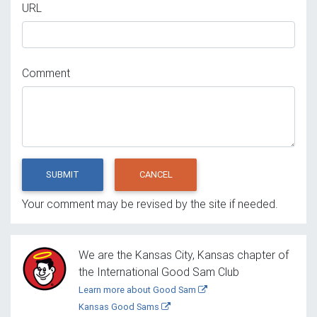
URL
Comment
SUBMIT
CANCEL
Your comment may be revised by the site if needed.
We are the Kansas City, Kansas chapter of
the International Good Sam Club
Learn more about Good Sam
Kansas Good Sams