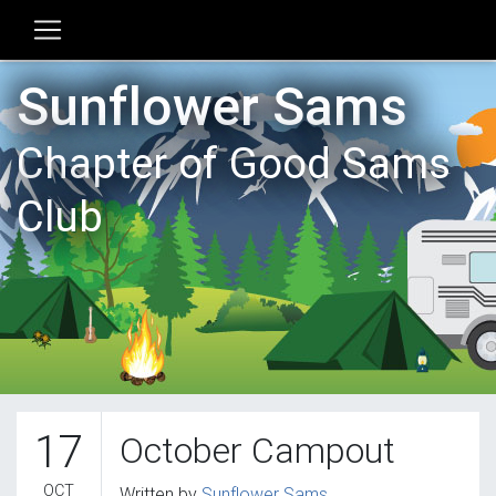
Sunflower Sams
Chapter of Good Sams
Club
17
October Campout
OCT
Written by
Sunflower Sams