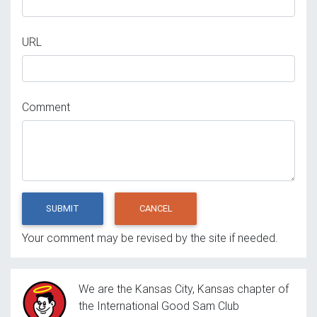
URL
Comment
SUBMIT
CANCEL
Your comment may be revised by the site if needed.
We are the Kansas City, Kansas chapter of
the International Good Sam Club