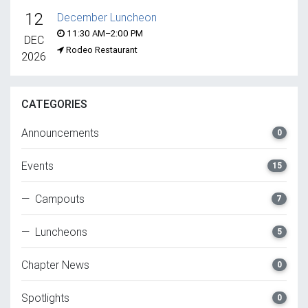
12
December Luncheon
11:30 AM–2:00 PM
DEC
Rodeo Restaurant
2026
CATEGORIES
Announcements
0
Events
15
— Campouts
7
— Luncheons
5
Chapter News
0
Spotlights
0