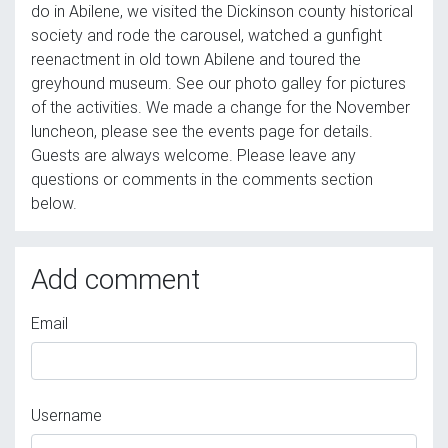
do in Abilene, we visited the Dickinson county historical
society and rode the carousel, watched a gunfight
reenactment in old town Abilene and toured the
greyhound museum. See our photo galley for pictures
of the activities. We made a change for the November
luncheon, please see the events page for details.
Guests are always welcome. Please leave any
questions or comments in the comments section
below.
Add comment
Email
Username