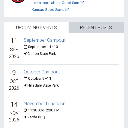
Learn more about Good Sam
Kansas Good Sams
UPCOMING EVENTS
RECENT POSTS
11
September Campout
September 11–13
SEP
Clinton State Park
2026
9
October Campout
October 9–11
OCT
Hillsdale State Park
2026
14
November Luncheon
11:30 AM–2:00 PM
NOV
Zarda BBQ
2026