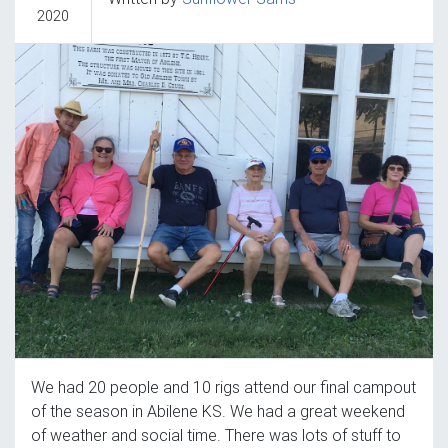
2020
We had 20 people and 10 rigs attend our final campout
of the season in Abilene KS. We had a great weekend
of weather and social time. There was lots of stuff to