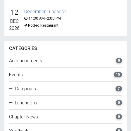
12
December Luncheon
11:30 AM–2:00 PM
DEC
Rodeo Restaurant
2026
CATEGORIES
Announcements
0
Events
15
— Campouts
7
— Luncheons
5
Chapter News
0
Spotlights
0