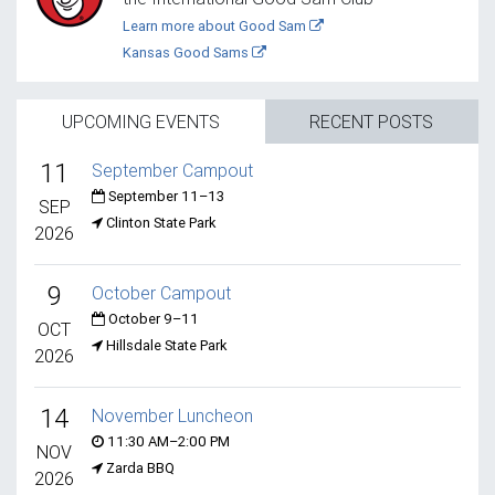
Learn more about Good Sam
Kansas Good Sams
UPCOMING EVENTS
RECENT POSTS
11
September Campout
September 11–13
SEP
Clinton State Park
2026
9
October Campout
October 9–11
OCT
Hillsdale State Park
2026
14
November Luncheon
11:30 AM–2:00 PM
NOV
Zarda BBQ
2026