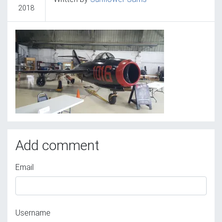
2018
Add comment
Email
Username