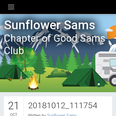
Sunflower Sams
Chapter of Good Sams
Club
21
20181012_111754
OCT
Written by
Sunflower Sams