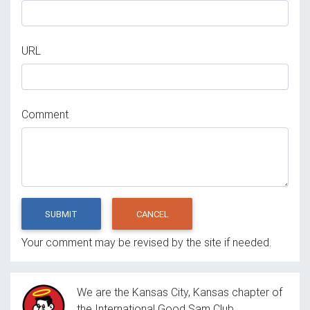
URL
Comment
SUBMIT
CANCEL
Your comment may be revised by the site if needed.
We are the Kansas City, Kansas chapter of
the International Good Sam Club